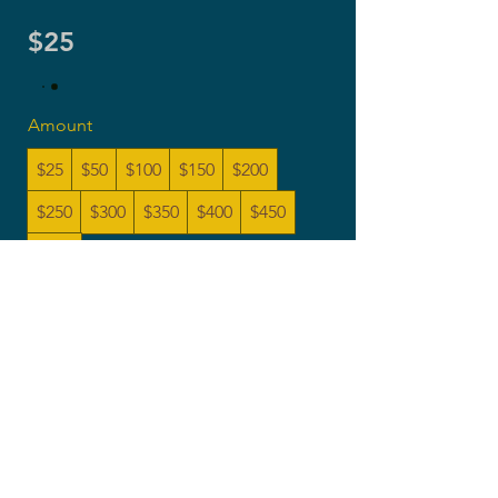
$25
Amount
$25
$50
$100
$150
$200
$250
$300
$350
$400
$450
$500
Quantity
Buy Now