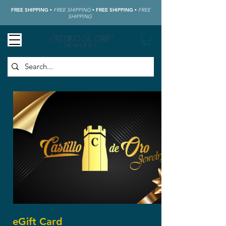
FREE SHIPPING
•
FREE SHIPPING
•
FREE SHIPPING
•
FREE
SHIPPING
eGift Card