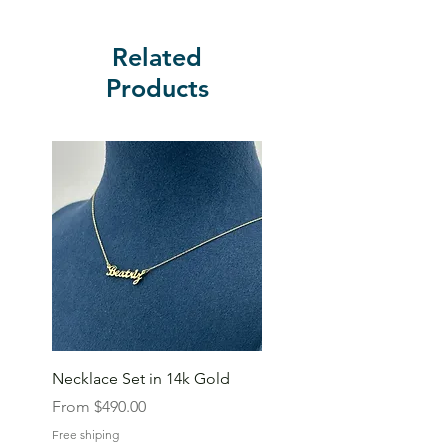
Related
Products
Necklace Set in 14k Gold
Sale Price
From
$490.00
Free shiping