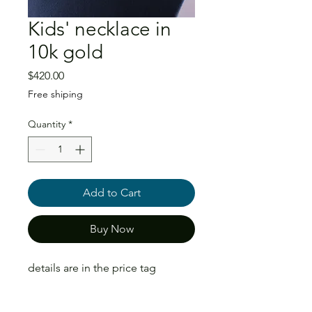
Kids' necklace in
10k gold
Price
$420.00
Free shiping
Quantity
*
Add to Cart
Buy Now
details are in the price tag