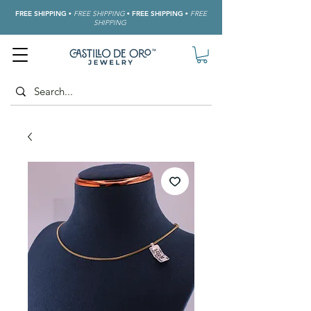
FREE SHIPPING
•
FREE SHIPPING
•
FREE SHIPPING
•
FREE
SHIPPING