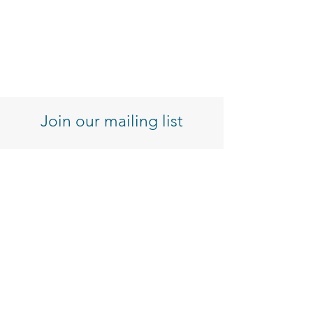
Join our mailing list
Enter your email here
Sign Up
Customer Service