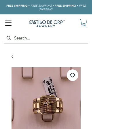
FREE SHIPPING
•
FREE SHIPPING
•
FREE SHIPPING
•
FREE
SHIPPING