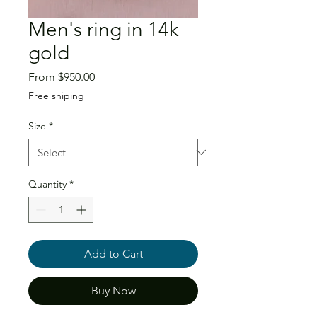
Men's ring in 14k
gold
Sale
From
$950.00
Price
Free shiping
Size
*
Quantity
*
Add to Cart
Buy Now