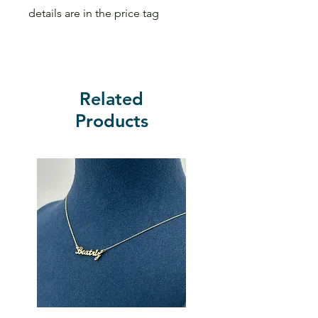
details are in the price tag
Related
Products