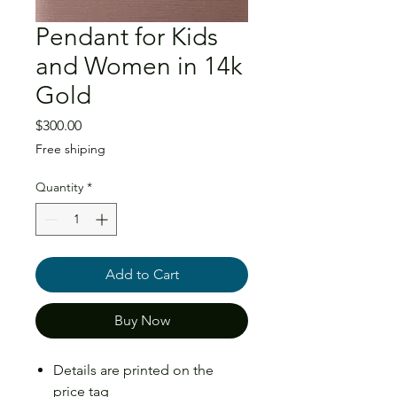
Pendant for Kids
and Women in 14k
Gold
Price
$300.00
Free shiping
Quantity
*
Add to Cart
Buy Now
Details are printed on the
price tag