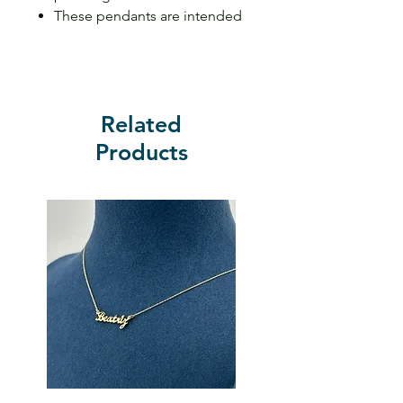
These pendants are intended
to fit 3mm or less necklaces
wide
Related
Products