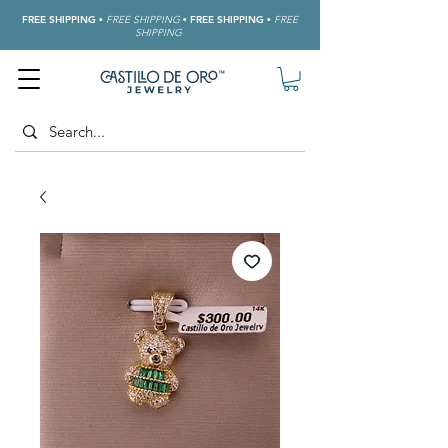
FREE SHIPPING
•
FREE SHIPPING
•
FREE SHIPPING
•
FREE
SHIPPING