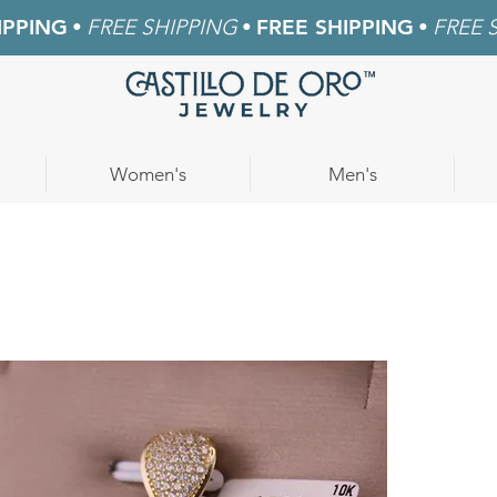
IPPING
•
FREE SHIPPING
•
FREE SHIPPING
•
FREE 
Women's
Men's