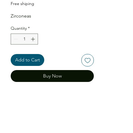
Free shiping
Zirconeas
Quantity
*
Add to Cart
Buy Now