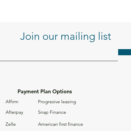
Join our mailing list
Payment Plan Options
Affirm
Progresive leasing
Afterpay
Snap Finance
Zelle
American first
finance