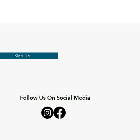
Sign Up
Follow Us On Social Media