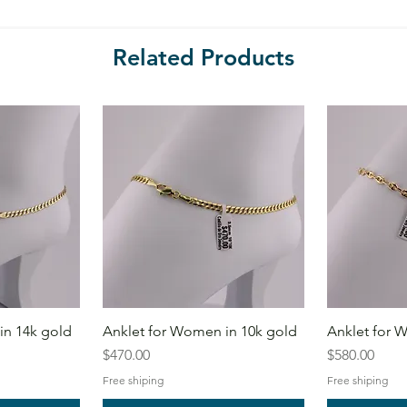
Related Products
in 14k gold
Anklet for Women in 10k gold
Anklet for 
Price
Price
$470.00
$580.00
Free shiping
Free shiping