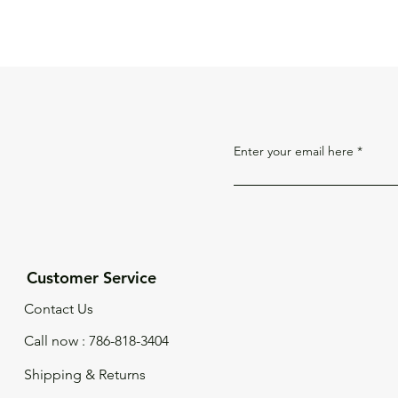
Enter your email here
Customer Service
Contact Us
Call now : 786-818-3404
Shipping & Returns