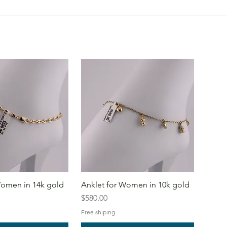
Women in 14k gold
Anklet for Women in 10k gold
Price
$580.00
Free shiping