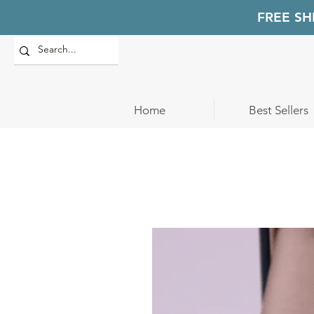
FREE SH
Home
Best Sellers