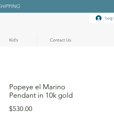
SHIPPING
Log 
Kid's
Contact Us
Popeye el Marino
Pendant in 10k gold
Price
$530.00