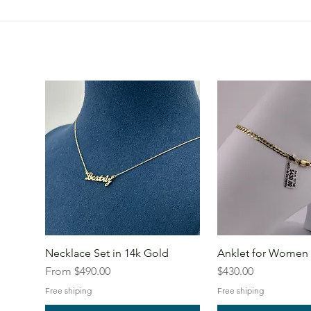
Necklace Set in 14k Gold
Anklet for Women 
Sale Price
Price
From
$490.00
$430.00
Free shiping
Free shiping