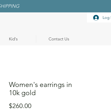
SHIPPING
Log 
Kid's
Contact Us
Women's earrings in
10k gold
Price
$260.00