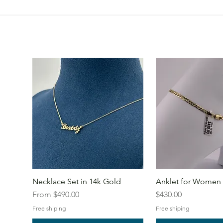
Necklace Set in 14k Gold
Anklet for Women 
Sale Price
Price
From
$490.00
$430.00
Free shiping
Free shiping