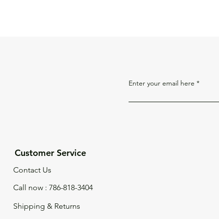
Enter your email here
Customer Service
Contact Us
Call now : 786-818-3404
Shipping & Returns