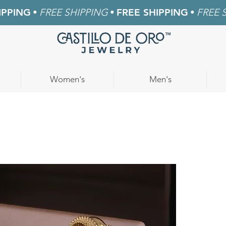
IPPING
•
FREE SHIPPING
•
FREE SHIPPING
•
FREE 
Women's
Men's