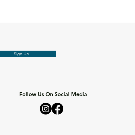
Sign Up
Follow Us On Social Media