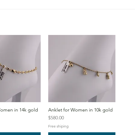
Women in 14k gold
Anklet for Women in 10k gold
Price
$580.00
Free shiping