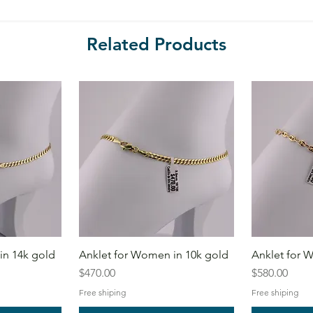
Related Products
in 14k gold
Anklet for Women in 10k gold
Anklet for 
Price
Price
$470.00
$580.00
Free shiping
Free shiping