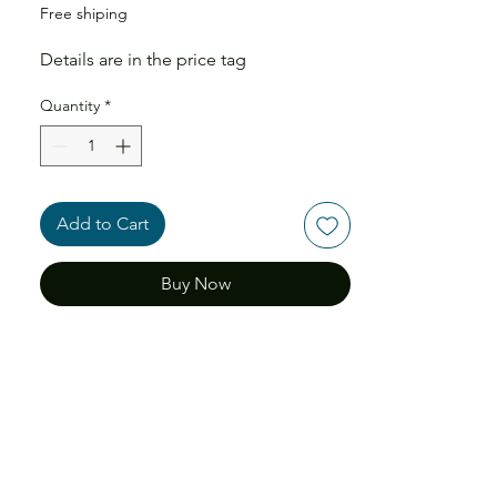
Free shiping
Details are in the price tag
Quantity
*
Add to Cart
Buy Now