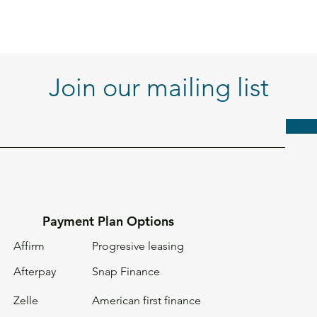
Join our mailing list
Payment Plan Options
Affirm
Progresive leasing
Afterpay
Snap Finance
Zelle
American first
finance