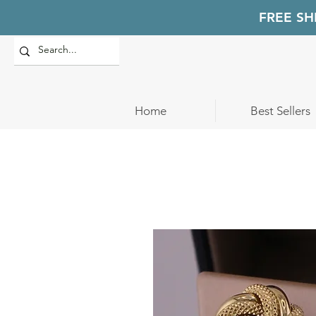
FREE SH
Home
Best Sellers