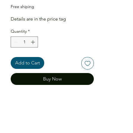
Free shiping
Details are in the price tag
Quantity
*
Add to Cart
Buy Now