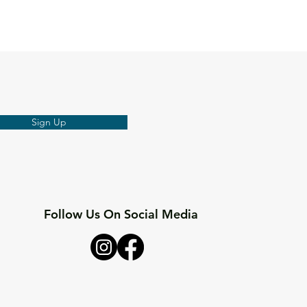
Sign Up
Follow Us On Social Media