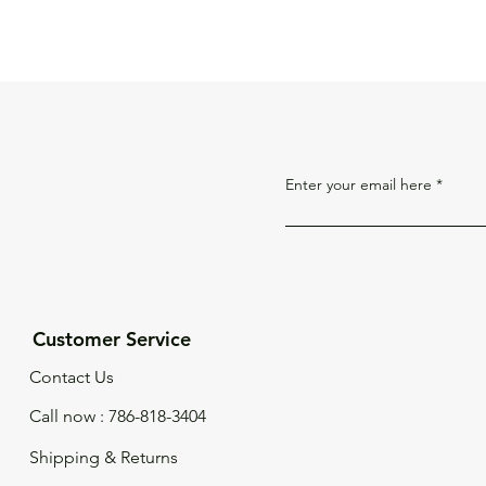
Enter your email here
Customer Service
Contact Us
Call now : 786-818-3404
Shipping & Returns