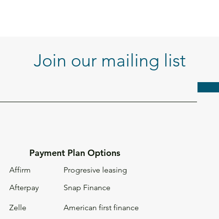
Join our mailing list
Payment Plan Options
Affirm
Progresive leasing
Afterpay
Snap Finance
Zelle
American first
finance