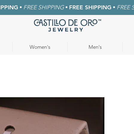
IPPING
•
FREE SHIPPING
•
FREE SHIPPING
•
FREE 
Women's
Men's