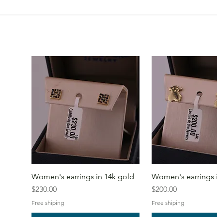
Women's earrings in 14k gold
Women's earrings 
Price
Price
$230.00
$200.00
Free shiping
Free shiping