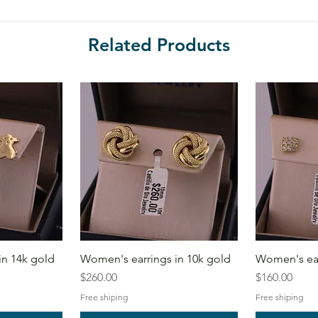
Related Products
in 14k gold
Women's earrings in 10k gold
Women's ear
Price
Price
$260.00
$160.00
Free shiping
Free shiping