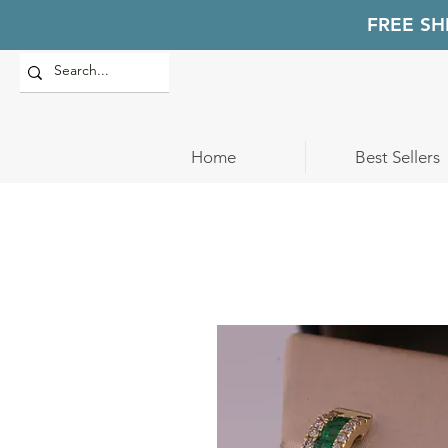
FREE SH
Home
Best Sellers