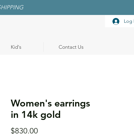
SHIPPING
Log 
Kid's
Contact Us
Women's earrings
in 14k gold
Price
$830.00