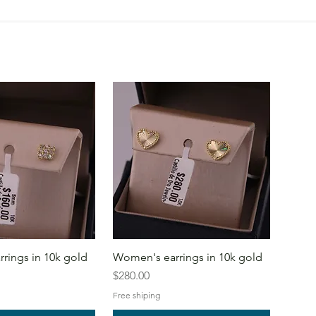
rings in 10k gold
Women's earrings in 10k gold
Price
$280.00
Free shiping