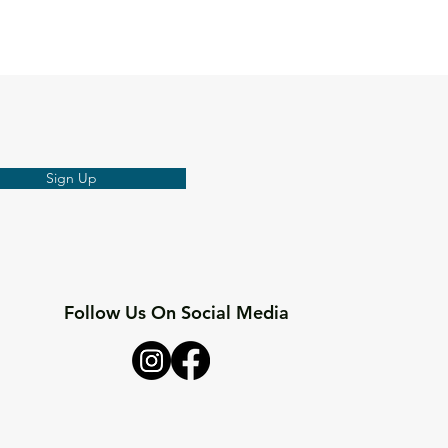
Sign Up
Follow Us On Social Media