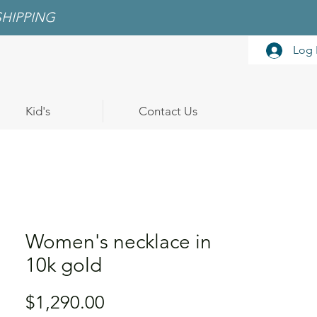
SHIPPING
Log 
Kid's
Contact Us
Women's necklace in
10k gold
Price
$1,290.00