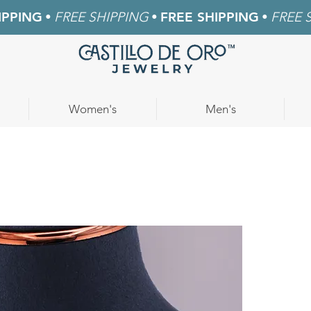
IPPING
•
FREE SHIPPING
•
FREE SHIPPING
•
FREE 
Women's
Men's