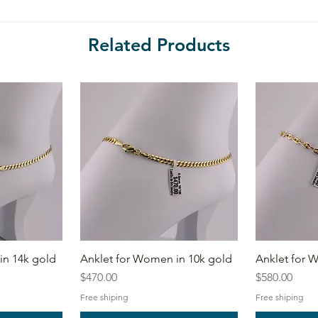
Related Products
in 14k gold
Anklet for Women in 10k gold
Anklet for 
Price
Price
$470.00
$580.00
Free shiping
Free shiping