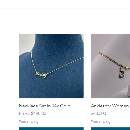
Necklace Set in 14k Gold
Anklet for Women 
Sale Price
Price
From
$490.00
$430.00
Free shiping
Free shiping