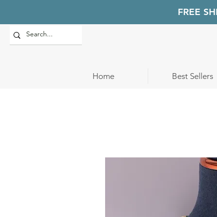
FREE SH
Home
Best Sellers