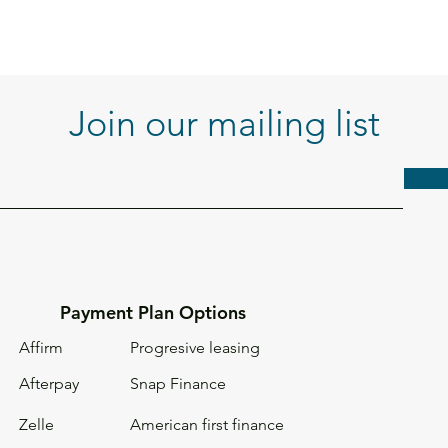
Join our mailing list
Payment Plan Options
Affirm
Progresive leasing
Afterpay
Snap Finance
Zelle
American first
finance