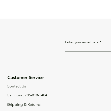
Enter your email here
Customer Service
Contact Us
Call now : 786-818-3404
Shipping & Returns