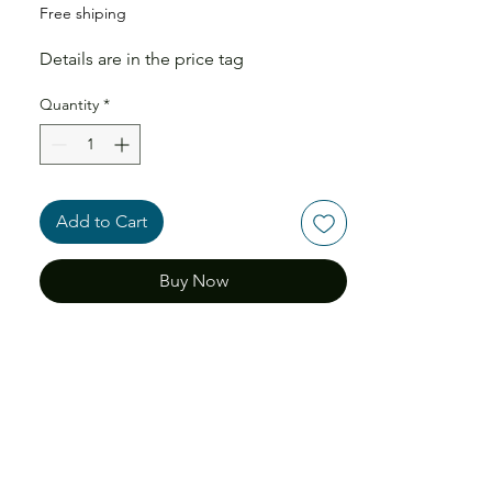
Free shiping
Details are in the price tag
Quantity
*
Add to Cart
Buy Now