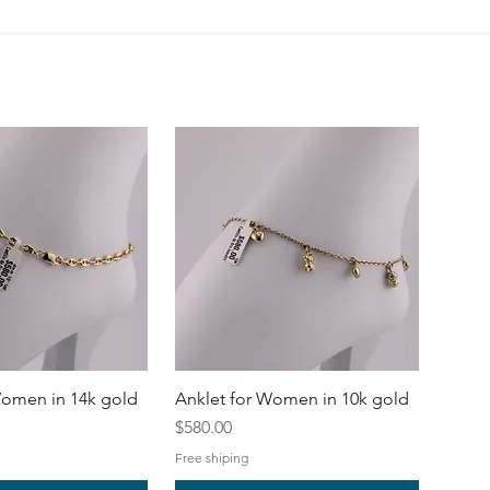
Women in 14k gold
Anklet for Women in 10k gold
Price
$580.00
Free shiping