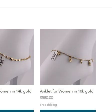
Women in 14k gold
Anklet for Women in 10k gold
Price
$580.00
Free shiping