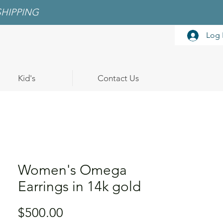
SHIPPING
Log 
Kid's
Contact Us
Women's Omega
Earrings in 14k gold
Price
$500.00