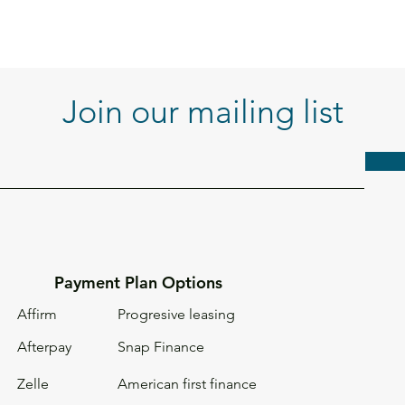
Join our mailing list
Payment Plan Options
Affirm
Progresive leasing
Afterpay
Snap Finance
Zelle
American first
finance