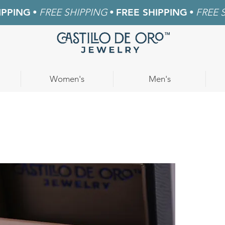
IPPING
•
FREE SHIPPING
•
FREE SHIPPING
•
FREE 
Women's
Men's