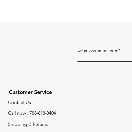
Enter your email here
Customer Service
Contact Us
Call now : 786-818-3404
Shipping & Returns