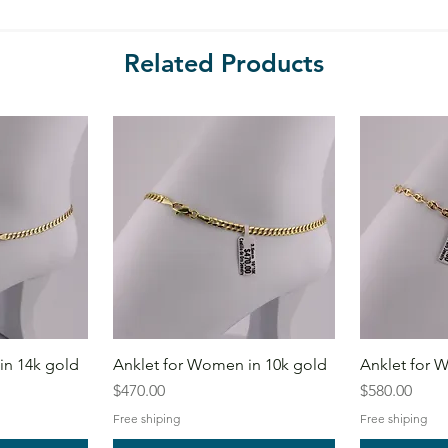
Related Products
in 14k gold
Anklet for Women in 10k gold
Anklet for 
Price
Price
$470.00
$580.00
Free shiping
Free shiping