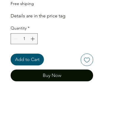
Free shiping
Details are in the price tag
Quantity
*
Add to Cart
Buy Now