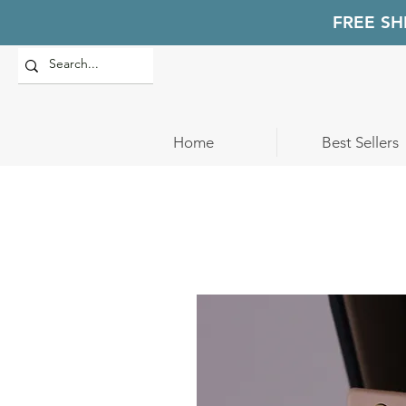
FREE SH
Home
Best Sellers