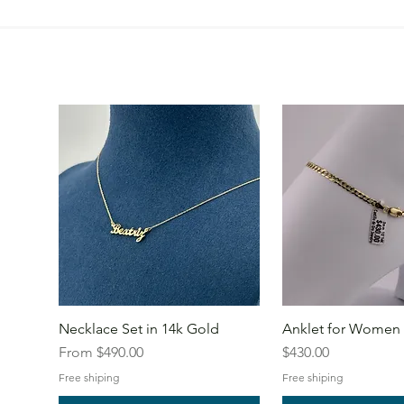
Necklace Set in 14k Gold
Anklet for Women 
Sale Price
Price
From
$490.00
$430.00
Free shiping
Free shiping