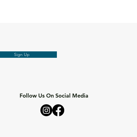
Sign Up
Follow Us On Social Media