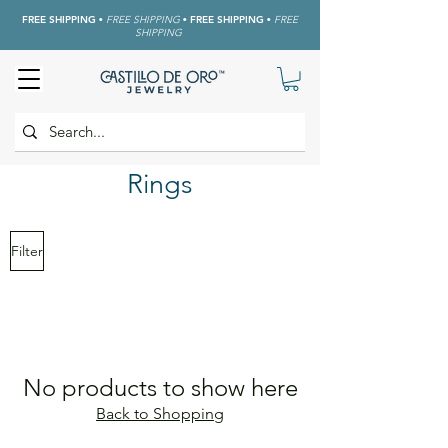
FREE SHIPPING
•
FREE SHIPPING
•
FREE SHIPPING
•
FREE
SHIPPING
Rings
Filter
No products to show here
Back to Shopping