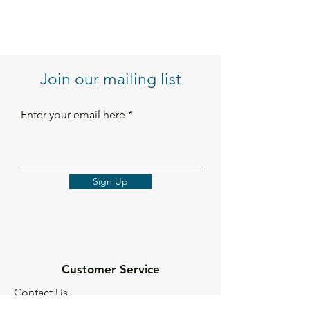
Join our mailing list
Enter your email here
Sign Up
Customer Service
Contact Us