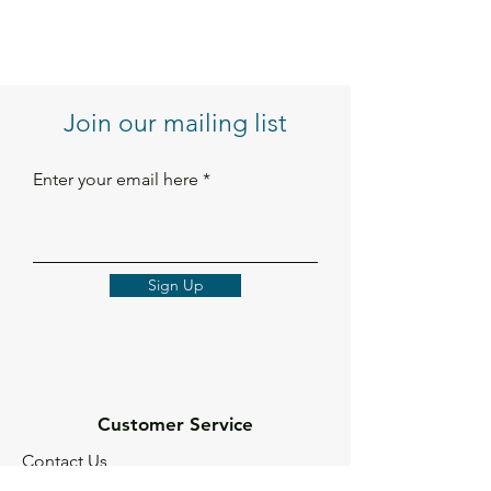
Join our mailing list
Enter your email here
Sign Up
Customer Service
Contact Us