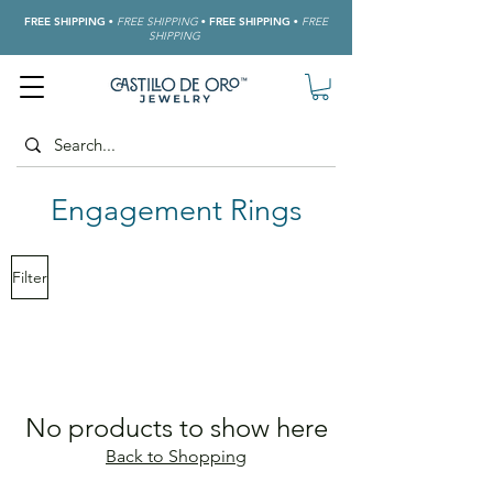
FREE SHIPPING
•
FREE SHIPPING
•
FREE SHIPPING
•
FREE
SHIPPING
Engagement
Rings
Filter
No products to show here
Back to Shopping