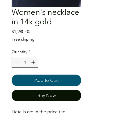
Women's necklace
in 14k gold
Price
$1,980.00
Free shiping
Quantity
*
Add to Cart
Buy Now
Details are in the price tag