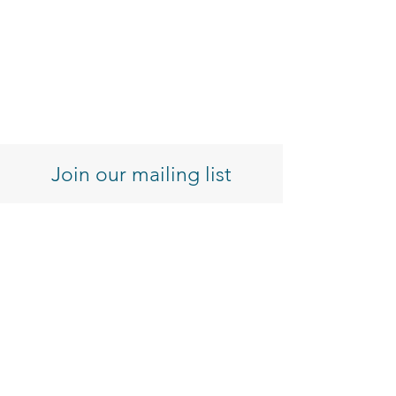
Join our mailing list
Enter your email here
Sign Up