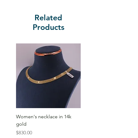
Related
Products
Women's necklace in 14k
gold
Price
$830.00