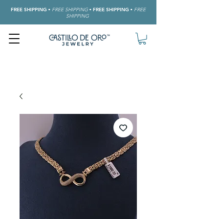
FREE SHIPPING
•
FREE SHIPPING
•
FREE SHIPPING
•
FREE
SHIPPING