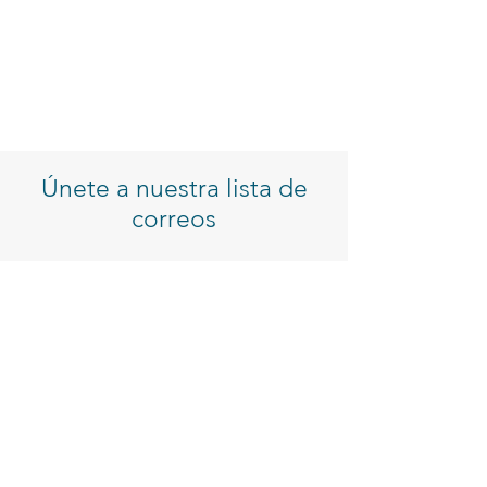
Únete a nuestra lista de
correos
Introduzca su correo electrónico
Inscribirse