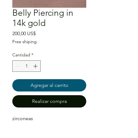
Belly Piercing in
14k gold
Precio
200,00 US$
Free shiping
Cantidad
*
Agregar al carrito
Realizar compra
zirconeas