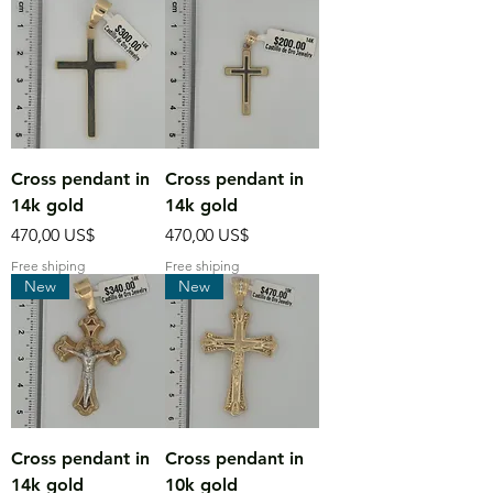
Cross pendant in
Cross pendant in
14k gold
14k gold
Precio
Precio
470,00 US$
470,00 US$
Free shiping
Free shiping
New
New
Cross pendant in
Cross pendant in
14k gold
10k gold