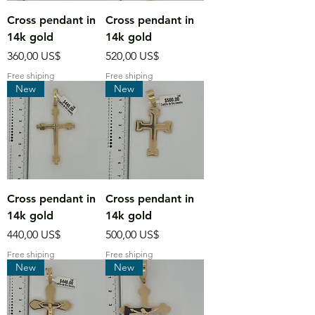
Cross pendant in
Cross pendant in
14k gold
14k gold
Precio
Precio
360,00 US$
520,00 US$
Free shiping
Free shiping
New
New
Cross pendant in
Cross pendant in
14k gold
14k gold
Precio
Precio
440,00 US$
500,00 US$
Free shiping
Free shiping
New
New