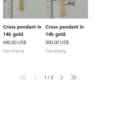
Cross pendant in
Cross pendant in
14k gold
14k gold
Precio
Precio
440,00 US$
500,00 US$
Free shiping
Free shiping
1
/
2