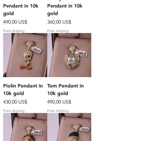
Pendant in 10k
Pendant in 10k
gold
gold
Precio
Precio
490,00 US$
360,00 US$
Free shiping
Free shiping
Piolin Pendant in
Tom Pendant in
10k gold
10k gold
Precio
Precio
430,00 US$
490,00 US$
Free shiping
Free shiping