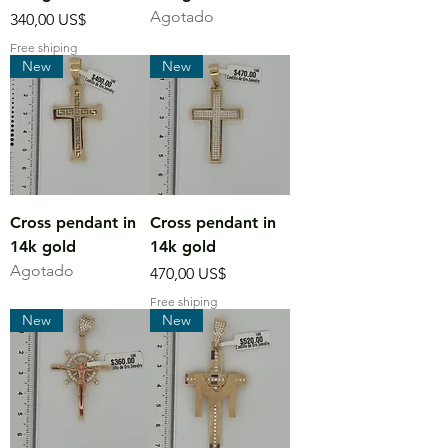
Agotado
Precio
340,00 US$
Free shiping
New
New
Cross pendant in
Cross pendant in
14k gold
14k gold
Agotado
Precio
470,00 US$
Free shiping
New
New