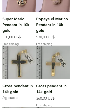
Super Mario
Popeye el Marino
Pendant in 10k
Pendant in 10k
gold
gold
Precio
Precio
530,00 US$
530,00 US$
Free shiping
Free shiping
Cross pendant in
Cross pendant in
14k gold
14k gold
Agotado
Precio
360,00 US$
Free shiping