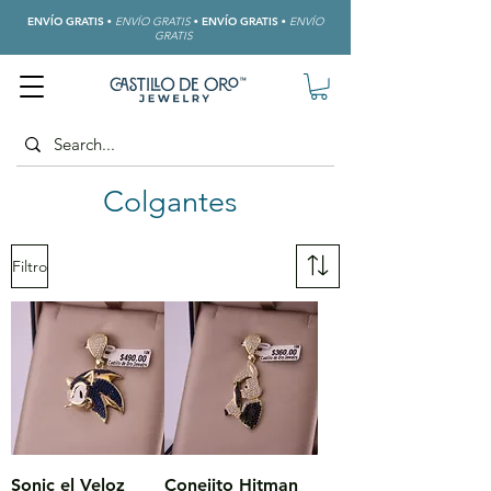
ENVÍO GRATIS
•
ENVÍO GRATIS
•
ENVÍO GRATIS
•
ENVÍO
GRATIS
Colgantes
Filtro
Sonic el Veloz
Conejito Hitman