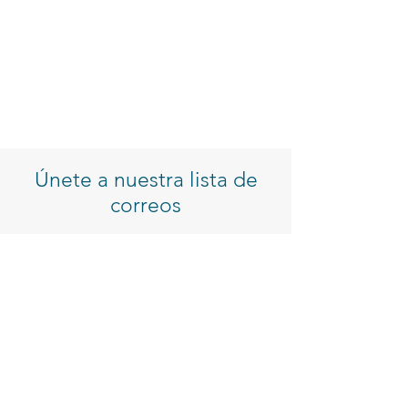
Únete a nuestra lista de
correos
Introduzca su correo electrónico
Inscribirse