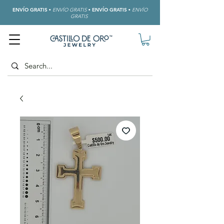
ENVÍO GRATIS
•
ENVÍO GRATIS
•
ENVÍO GRATIS
•
ENVÍO
GRATIS