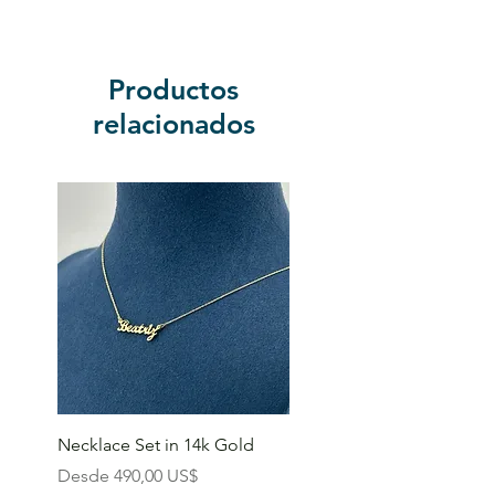
Productos
relacionados
Necklace Set in 14k Gold
Precio de oferta
Desde
490,00 US$