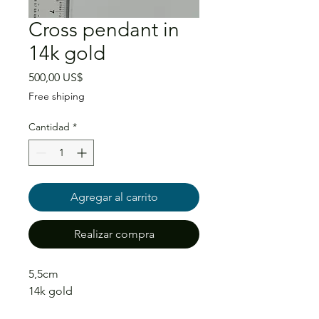
Cross pendant in
14k gold
Precio
500,00 US$
Free shiping
Cantidad
*
Agregar al carrito
Realizar compra
5,5cm
14k gold