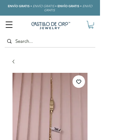
ENVÍO GRATIS
•
ENVÍO GRATIS
•
ENVÍO GRATIS
•
ENVÍO
GRATIS