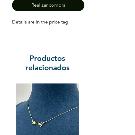
Realizar compra
Details are in the price tag
Productos
relacionados