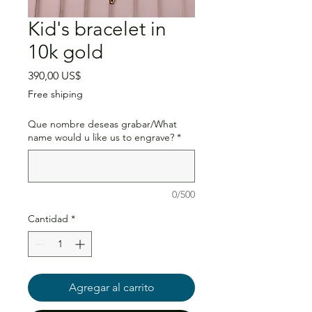
Kid's bracelet in
10k gold
Precio
390,00 US$
Free shiping
Que nombre deseas grabar/What
name would u like us to engrave?
*
0/500
Cantidad
*
Agregar al carrito