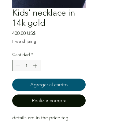
Kids' necklace in
14k gold
Precio
400,00 US$
Free shiping
Cantidad
*
Agregar al carrito
Realizar compra
details are in the price tag