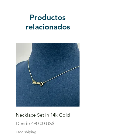
Productos
relacionados
Necklace Set in 14k Gold
Precio de oferta
Desde
490,00 US$
Free shiping