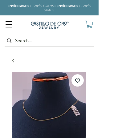
ENVÍO GRATIS
•
ENVÍO GRATIS
•
ENVÍO GRATIS
•
ENVÍO
GRATIS