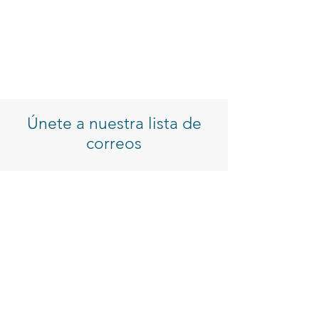
Únete a nuestra lista de
correos
Introduzca su correo electrónico
Inscribirse