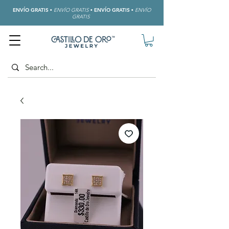
ENVÍO GRATIS
•
ENVÍO GRATIS
•
ENVÍO GRATIS
•
ENVÍO
GRATIS