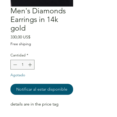
Men's Diamonds
Earrings in 14k
gold
Precio
330,00 US$
Free shiping
Cantidad
*
Agotado
Notificar al estar disponible
details are in the price tag