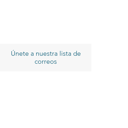
Únete a nuestra lista de
correos
Introduzca su correo electrónico
Inscribirse