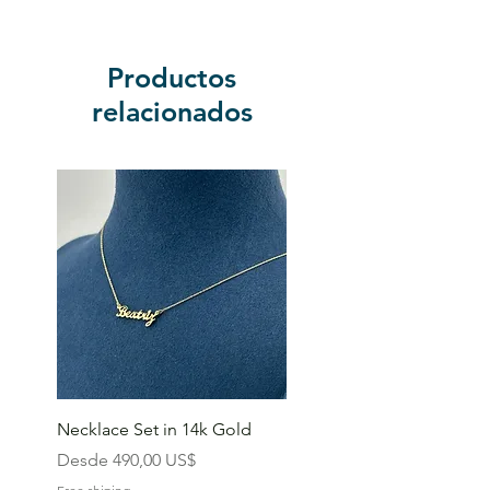
Productos
relacionados
Necklace Set in 14k Gold
Precio de oferta
Desde
490,00 US$