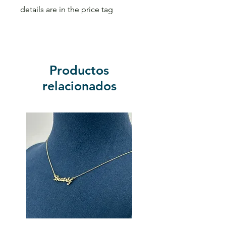
details are in the price tag
Productos
relacionados