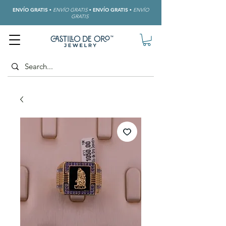
ENVÍO GRATIS
•
ENVÍO GRATIS
•
ENVÍO GRATIS
•
ENVÍO
GRATIS