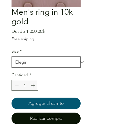
Men's ring in 10k
gold
Precio
Desde
1.050,00$
de
Free shiping
oferta
Size
*
Cantidad
*
Agregar al carrito
Realizar compra