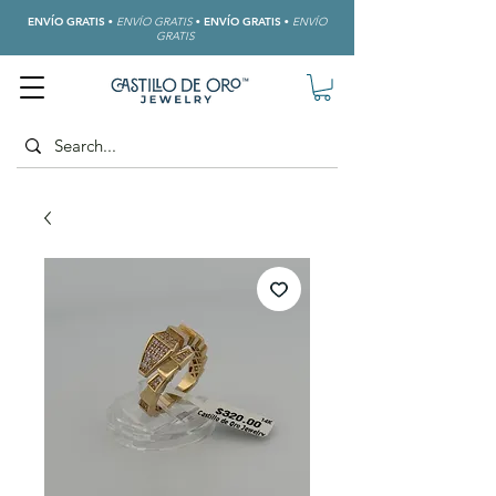
ENVÍO GRATIS
•
ENVÍO GRATIS
•
ENVÍO GRATIS
•
ENVÍO
GRATIS