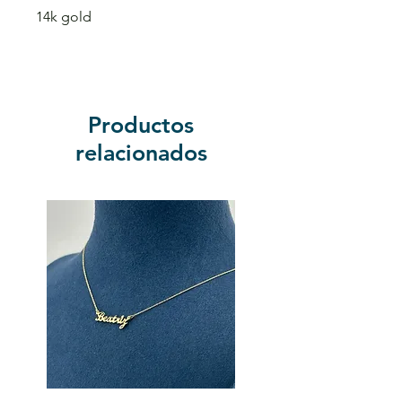
14k gold
Productos
relacionados