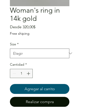
Woman's ring in
14k gold
Precio
Desde
320,00$
de
Free shiping
oferta
Size
*
Cantidad
*
Agregar al carrito
Realizar compra