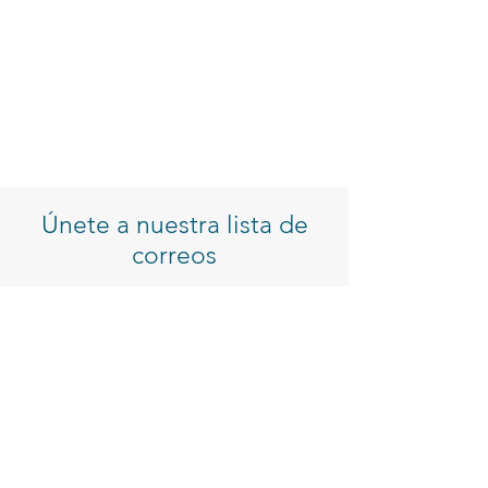
Únete a nuestra lista de
correos
Introduzca su correo electrónico
Inscribirse