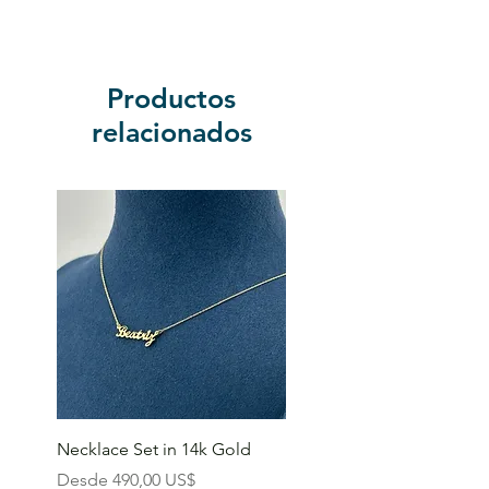
Productos
relacionados
Necklace Set in 14k Gold
Precio de oferta
Desde
490,00 US$