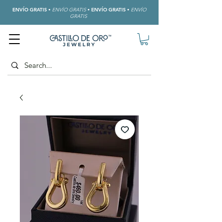
ENVÍO GRATIS
•
ENVÍO GRATIS
•
ENVÍO GRATIS
•
ENVÍO
GRATIS