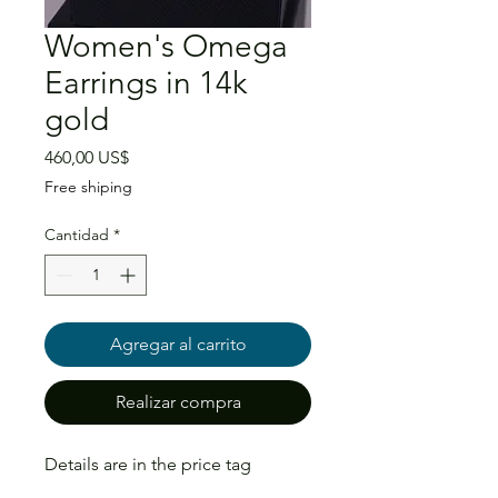
Women's Omega
Earrings in 14k
gold
Precio
460,00 US$
Free shiping
Cantidad
*
Agregar al carrito
Realizar compra
Details are in the price tag