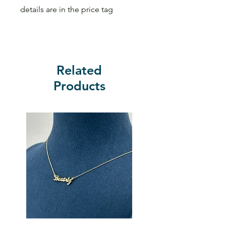
details are in the price tag
Related
Products