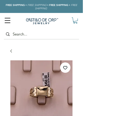
FREE SHIPPING
•
FREE SHIPPING
•
FREE SHIPPING
•
FREE
SHIPPING