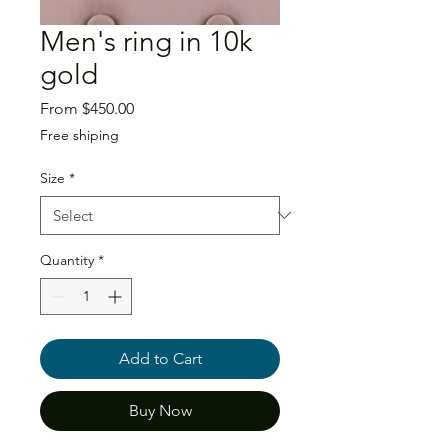
Men's ring in 10k
gold
Sale
From
$450.00
Price
Free shiping
Size
*
Quantity
*
Add to Cart
Buy Now