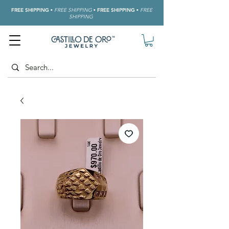
FREE SHIPPING
•
FREE SHIPPING
•
FREE SHIPPING
•
FREE
SHIPPING