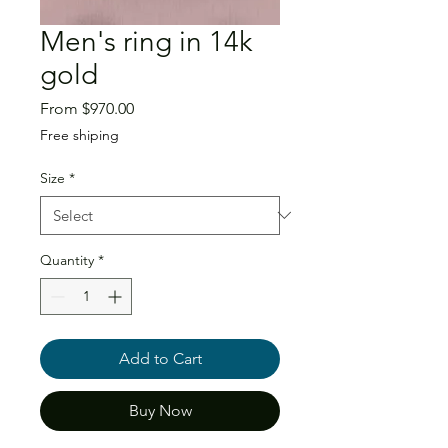
Men's ring in 14k
gold
Sale
From
$970.00
Price
Free shiping
Size
*
Quantity
*
Add to Cart
Buy Now