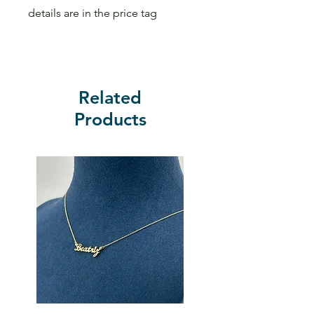
details are in the price tag
Related
Products