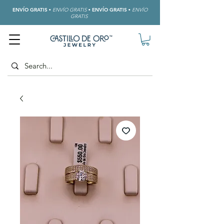
ENVÍO GRATIS
•
ENVÍO GRATIS
•
ENVÍO GRATIS
•
ENVÍO
GRATIS