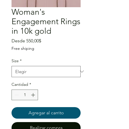
Woman's
Engagement Rings
in 10k gold
Precio
Desde
550,00$
de
Free shiping
oferta
Size
*
Cantidad
*
Agregar al carrito
Realizar compra