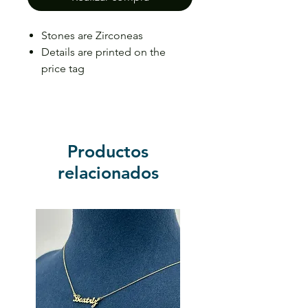
Stones are Zirconeas
Details are printed on the
price tag
Price may vary depending on
the size
Productos
relacionados