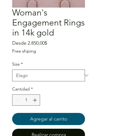
Woman's
Engagement Rings
in 14k gold
Precio
Desde
2.850,00$
de
Free shiping
oferta
Size
*
Cantidad
*
Agregar al carrito
Realizar compra