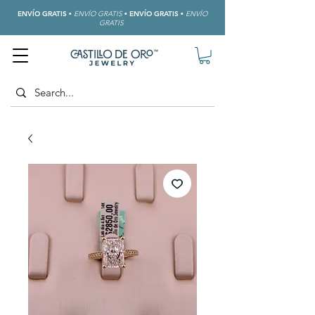
ENVÍO GRATIS
•
ENVÍO GRATIS
•
ENVÍO GRATIS
•
ENVÍO
GRATIS