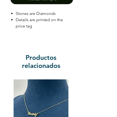
Stones are Diamonds
Details are printed on the
price tag
Price may vary depending on
the size
Productos
relacionados