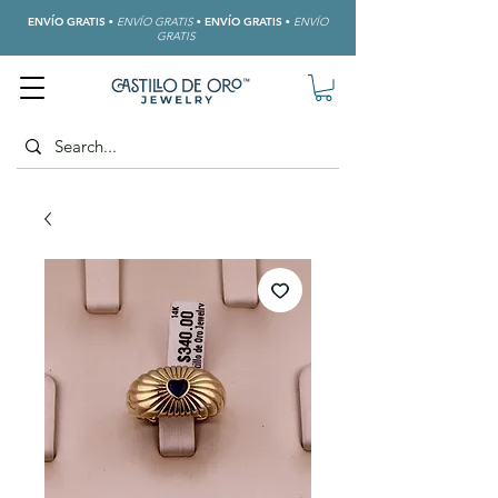
ENVÍO GRATIS
•
ENVÍO GRATIS
•
ENVÍO GRATIS
•
ENVÍO
GRATIS