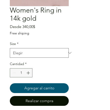
Women's Ring in
14k gold
Precio
Desde
340,00$
de
Free shiping
oferta
Size
*
Cantidad
*
Agregar al carrito
Realizar compra