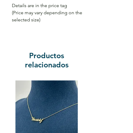
Details are in the price tag
(Price may vary depending on the
selected size)
Productos
relacionados